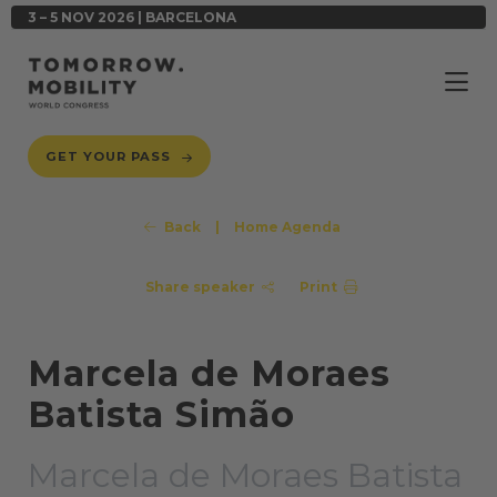
3 – 5 NOV 2026 | BARCELONA
GET YOUR PASS
Back
|
Home Agenda
Share speaker
Print
Marcela de Moraes
Batista Simão
Marcela de Moraes Batista