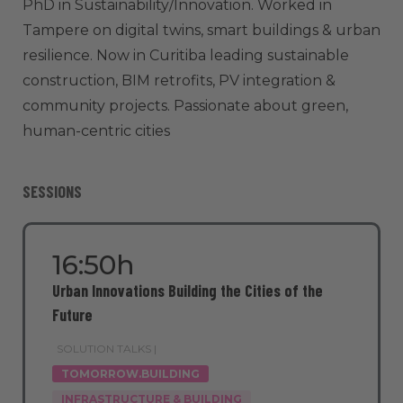
PhD in Sustainability/Innovation. Worked in
Tampere on digital twins, smart buildings & urban
resilience. Now in Curitiba leading sustainable
construction, BIM retrofits, PV integration &
community projects. Passionate about green,
human-centric cities
SESSIONS
16:50h
Urban Innovations Building the Cities of the
Future
SOLUTION TALKS |
TOMORROW.BUILDING
INFRASTRUCTURE & BUILDING