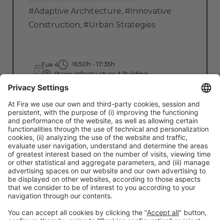
#Adaptive Architecture
,
#Innovative
Construction
,
#Urban Strategies
16:50h - 17:35h
Tue 4
Stage: Infrastructure & Building
All Passes
Read more