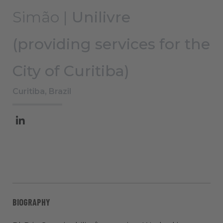
Simão |
Unilivre
(providing services for the
City of Curitiba)
Curitiba, Brazil
BIOGRAPHY