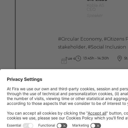
Kobla AS
CEO
Speaker
#Circular Economy
,
#Citizens P
stakeholder
,
#Social Inclusion
13:45h - 14:30h
St
Tue 4
General information
Legal notice
Privacy policy
Cookies Policy
Fraud preve