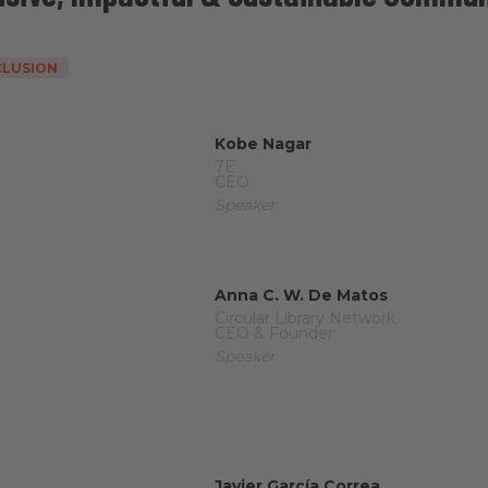
NCLUSION
Kobe Nagar
7E
CEO
Speaker
Anna C. W. De Matos
Circular Library Network
CEO & Founder
Speaker
Javier García Correa