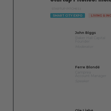
STARTUP PITCHES |
SMART CITY EXPO
LIVING & I
John Biggs
Baker Hall Capital
Founder
Moderator
Ferre Blondé
Camprea
Account Manager
Speaker
Ole Liabø