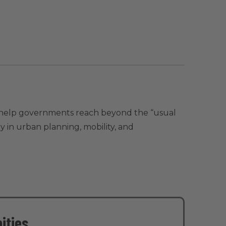
to help governments reach beyond the “usual
ly in urban planning, mobility, and
ities