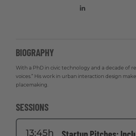
BIOGRAPHY
With a PhD in civic technology and a decade of 
voices.” His work in urban interaction design makes
placemaking.
SESSIONS
13:45h
Startup Pitches: Inc