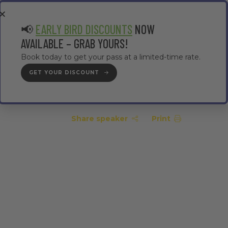
EA
CONTRACTOR AREA
#TMWC26
📢
EARLY BIRD DISCOUNTS
NOW
AVAILABLE – GRAB YOURS!
Book today to get your pass at a limited-time rate.
GET YOUR DISCOUNT
GET YOUR PASS
Share speaker
Print