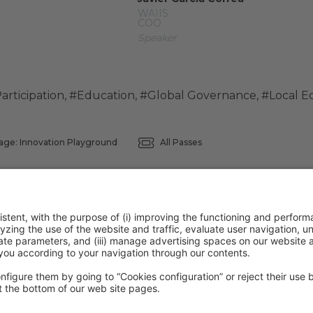
WAIIS
COO
Speaker
articipation
,
#Education
,
#Global Governance
,
#Local 
age: Innovation Playground
All Passes
ntion