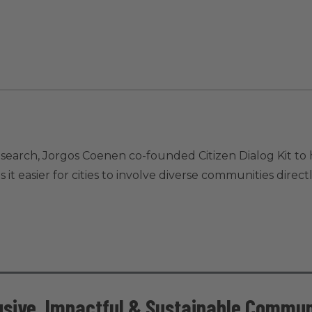
research, Jorgos Coenen co-founded Citizen Dialog Kit 
 it easier for cities to involve diverse communities direct
lusive, Impactful & Sustainable Commun