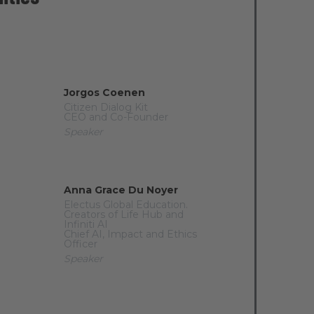
Jorgos Coenen
Citizen Dialog Kit
CEO and Co-Founder
Speaker
Anna Grace Du Noyer
Electus Global Education.
Creators of Life Hub and
Infiniti AI
Chief AI, Impact and Ethics
Officer
Speaker