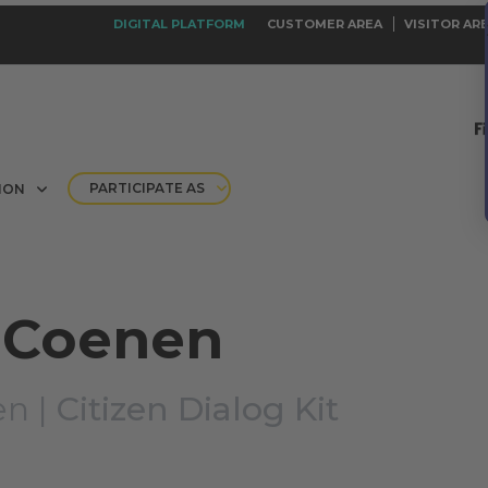
DIGITAL PLATFORM
CUSTOMER AREA
VISITOR AR
PARTICIPATE AS
ION
 Coenen
en |
Citizen Dialog Kit