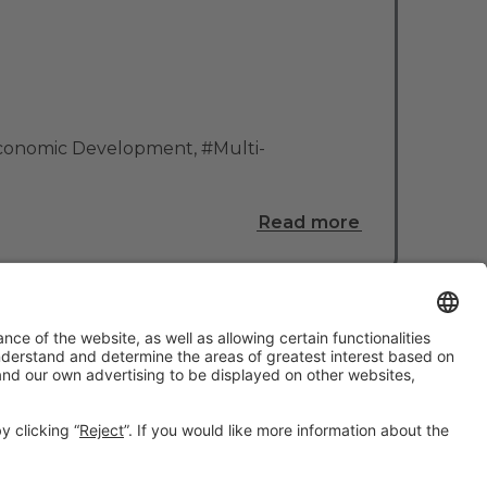
Economic Development
,
#Multi-
Read more
#TMWC26
CO-LOCATED WITH: