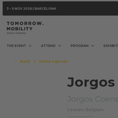
3 – 5 NOV 2026 | BARCELONA
THE EVENT
ATTEND
PROGRAM
EXHIBIT
Back
|
Home Agenda
Jorgos
Jorgos Coen
Leuven, Belgium