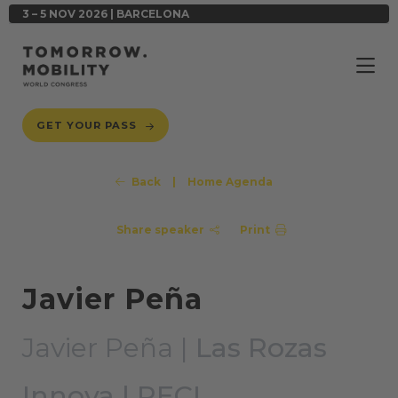
3 – 5 NOV 2026 | BARCELONA
GET YOUR PASS
Back
|
Home Agenda
Share speaker
Print
Javier Peña
Javier Peña |
Las Rozas
Innova | RECI