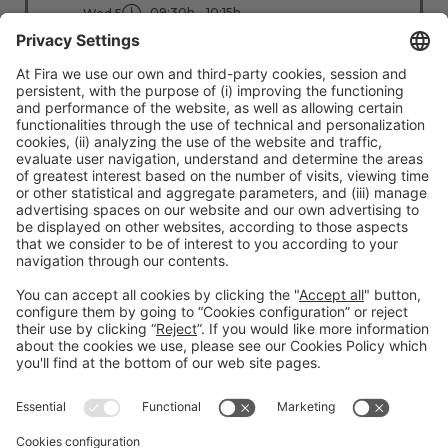
09:30h - 10:15h
Wed 5
Stage: People - First
All Passes
Read more
#TMWC26
CO-LOCATED WITH: