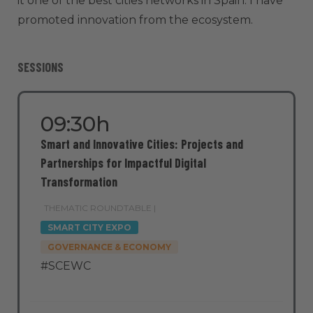
it one of the best cities networks in Spain. I have
promoted innovation from the ecosystem.
SESSIONS
09:30h
Smart and Innovative Cities: Projects and
Partnerships for Impactful Digital
Transformation
THEMATIC ROUNDTABLE |
SMART CITY EXPO
GOVERNANCE & ECONOMY
#SCEWC