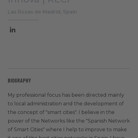
Las Rozas de Madrid, Spain
BIOGRAPHY
My professional focus has been directed mainly
to local administration and the development of
the concept of "smart cities". I believe in the
power of the Networks like the "Spanish Network
of Smart Cities" where I help to improve to make