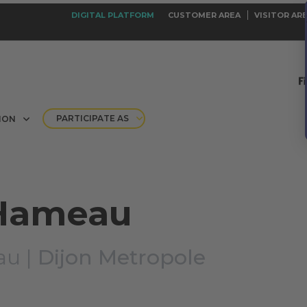
DIGITAL PLATFORM
CUSTOMER AREA
VISITOR AR
PARTICIPATE AS
ION
 Hameau
au |
Dijon Metropole