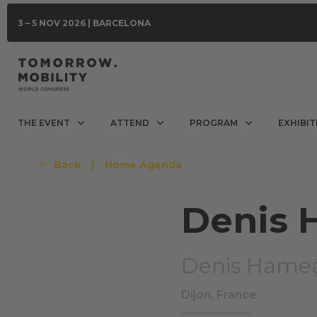
3 – 5 NOV 2026 | BARCELONA
THE EVENT
ATTEND
PROGRAM
EXHIBIT
Back
|
Home Agenda
Denis
Denis Hame
Dijon, France