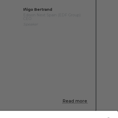
Iñigo Bertrand
Edison Next Spain (EDF Group)
CEO
Speaker
Read more