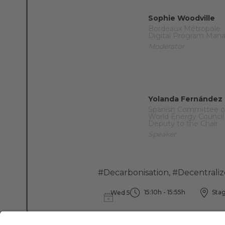
Sophie Woodville
Bordeaux Métropole
Digital Program Man
Moderator
Yolanda Fernández
Spanish Committee o
World Energy Council
Deputy to the Chair
Speaker
#Decarbonisation
,
#Decentrali
15:10h - 15:55h
Stag
Wed 5