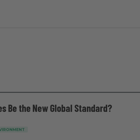
es Be the New Global Standard?
NVIRONMENT