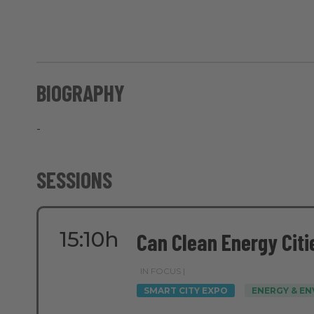
BIOGRAPHY
-
SESSIONS
15:10h
Can Clean Energy Citi
IN FOCUS |
SMART CITY EXPO
ENERGY & E