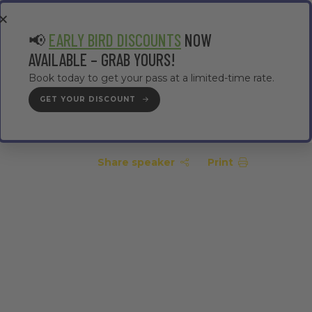
EA
CONTRACTOR AREA
#TMWC26
📢
EARLY BIRD DISCOUNTS
NOW
AVAILABLE – GRAB YOURS!
Book today to get your pass at a limited-time rate.
GET YOUR DISCOUNT
GET YOUR PASS
Share speaker
Print