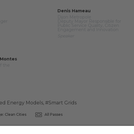
Denis Hameau
Dijon Metropole
ager
Deputy Mayor Responsible for
Public Service Quality, Citizen
Engagement and Innovation
Speaker
 Montes
f the
zed Energy Models
,
#Smart Grids
e: Clean Cities
All Passes