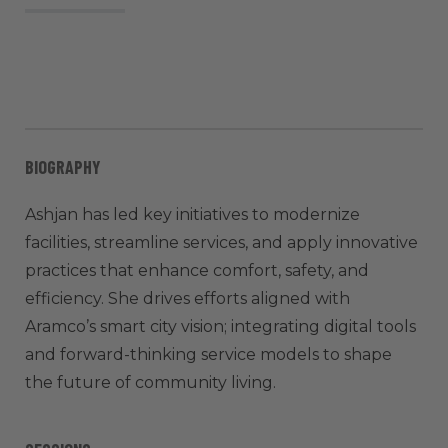
BIOGRAPHY
Ashjan has led key initiatives to modernize
facilities, streamline services, and apply innovative
practices that enhance comfort, safety, and
efficiency. She drives efforts aligned with
Aramco’s smart city vision; integrating digital tools
and forward-thinking service models to shape
the future of community living.