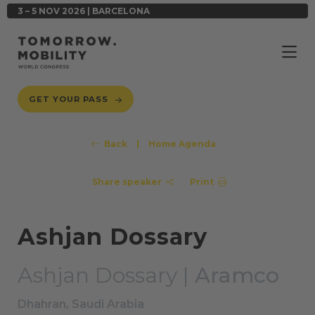
3 – 5 NOV 2026 | BARCELONA
GET YOUR PASS
Back
|
Home Agenda
Share speaker
Print
Ashjan Dossary
Ashjan Dossary |
Aramco
Dhahran, Saudi Arabia