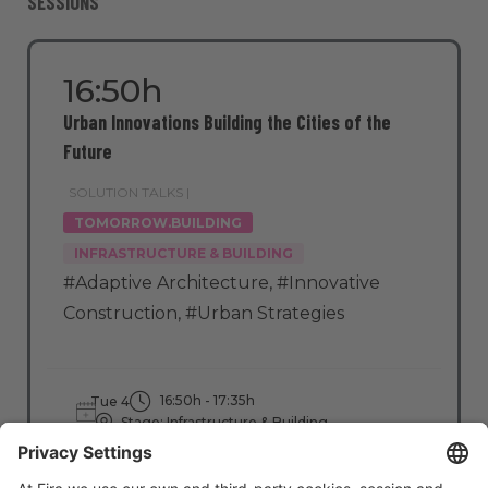
SESSIONS
16:50h
Urban Innovations Building the Cities of the
Future
SOLUTION TALKS |
TOMORROW.BUILDING
INFRASTRUCTURE & BUILDING
#Adaptive Architecture
,
#Innovative
Construction
,
#Urban Strategies
16:50h - 17:35h
Tue 4
Stage: Infrastructure & Building
All Passes