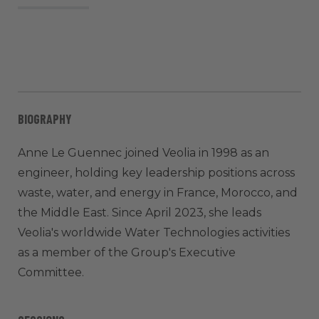
BIOGRAPHY
Anne Le Guennec joined Veolia in 1998 as an
engineer, holding key leadership positions across
waste, water, and energy in France, Morocco, and
the Middle East. Since April 2023, she leads
Veolia's worldwide Water Technologies activities
as a member of the Group's Executive
Committee.