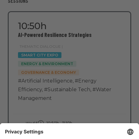
SESSIONS
10:50h
AI-Powered Resilience Strategies
THEMATIC DIALOGUE |
SMART CITY EXPO
ENERGY & ENVIRONMENT
GOVERNANCE & ECONOMY
#Artificial Intelligence
,
#Energy
Efficiency
,
#Sustainable Tech
,
#Water
Management
10:50h - 11:10h
Wed 5
Stage: Clean Cities
All Passes