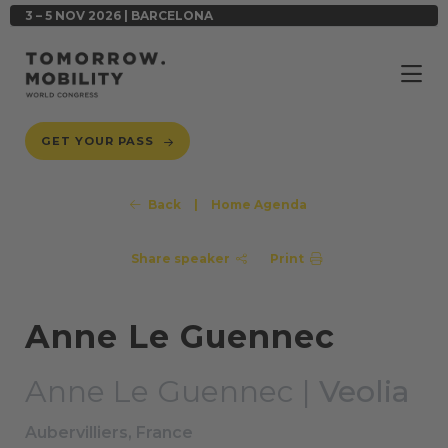
3 – 5 NOV 2026 | BARCELONA
GET YOUR PASS
Back
|
Home Agenda
Share speaker
Print
Anne Le Guennec
Anne Le Guennec |
Veolia
Aubervilliers, France