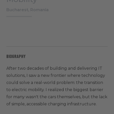
Bucharest, Romania
BIOGRAPHY
After two decades of building and delivering IT
solutions, I saw a new frontier where technology
could solve a real-world problem: the transition
to electric mobility. I realized the biggest barrier
for many wasn't the cars themselves, but the lack
of simple, accessible charging infrastructure.