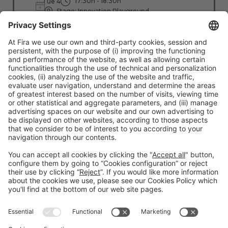
17:30h - 18:30h
Tue 4
Stage: Innovation Playground
All Passes
Read more
#TMWC26
CO-LOCATED WITH: