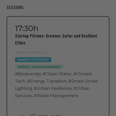
SESSIONS
17:30h
Startup Pitches: Greener, Safer and Resilient
Cities
STARTUP PITCHES |
SMART CITY EXPO
ENERGY & ENVIRONMENT
#Biodiversity
,
#Clean Water
,
#Climate
Tech
,
#Energy Transition
,
#Smart Street
Lighting
,
#Urban Resilience
,
#Urban
Services
,
#Waste Management