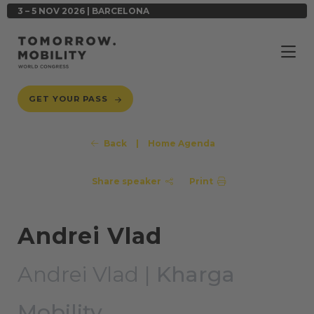
3 – 5 NOV 2026 | BARCELONA
GET YOUR PASS
Back
|
Home Agenda
Share speaker
Print
Andrei Vlad
Andrei Vlad |
Kharga
Mobility