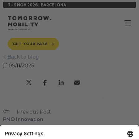
3 – 5 NOV 2026 | BARCELONA
GET YOUR PASS
Back to blog
05/11/2025
Previous Post
PNO Innovation
Next Post