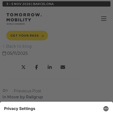
3 – 5 NOV 2026 | BARCELONA
GET YOUR PASS
Back to blog
05/11/2025
Previous Post
In Move by Railgrup
Next Post