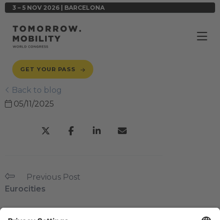
3 – 5 NOV 2026 | BARCELONA
GET YOUR PASS
Back to blog
05/11/2025
Previous Post
Eurocities
Next Post