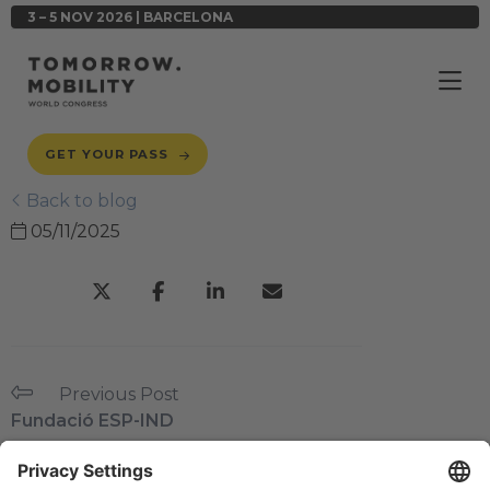
3 – 5 NOV 2026 | BARCELONA
GET YOUR PASS
Back to blog
05/11/2025
Previous Post
Fundació ESP-IND
Next Post