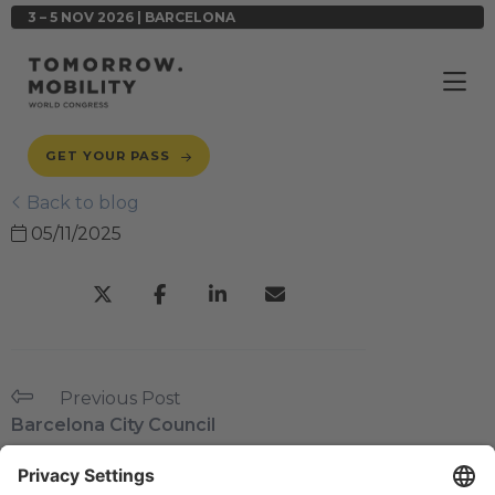
3 – 5 NOV 2026 | BARCELONA
GET YOUR PASS
Back to blog
05/11/2025
Previous Post
Barcelona City Council
Next Post