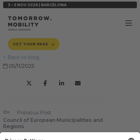
3 – 5 NOV 2026 | BARCELONA
GET YOUR PASS
Back to blog
05/11/2025
Previous Post
Council of European Municipalities and
Regions