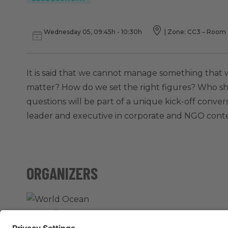
Wednesday 05, 09:45h - 10:30h
|
Zone: CC3 – Room 3
It is said that we cannot manage something that
matter? How do we set the right figures? Who s
questions will be part of a unique kick-off conver
leader and executive in corporate and NGO contex
ORGANIZERS