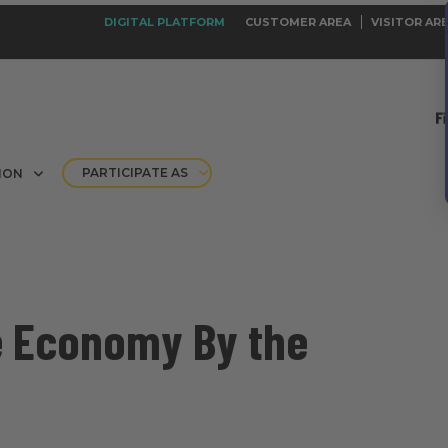
DIGITAL PLATFORM
CUSTOMER AREA
VISITOR AR
PARTICIPATE AS
ION
e Economy By the