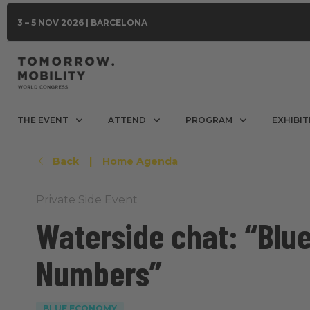
3 – 5 NOV 2026 | BARCELONA
THE EVENT
ATTEND
PROGRAM
EXHIBIT
Back
|
Home Agenda
Private Side Event
Waterside chat: “Blu
Numbers”
BLUE ECONOMY