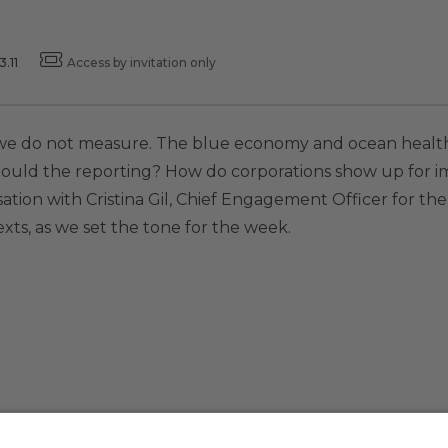
.11
Access by invitation only
 we do not measure. The blue economy and ocean health
hould the reporting? How do corporations show up for 
sation with Cristina Gil, Chief Engagement Officer for the
ts, as we set the tone for the week.