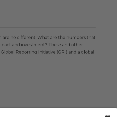
 are no different. What are the numbers that
impact and investment? These and other
 Global Reporting Initiative (GRI) and a global