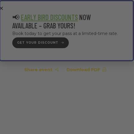
EA
CONTRACTOR AREA
#TMWC26
📢
EARLY BIRD DISCOUNTS
NOW
AVAILABLE – GRAB YOURS!
Book today to get your pass at a limited-time rate.
GET YOUR DISCOUNT
GET YOUR PASS
Share event
Download PDF