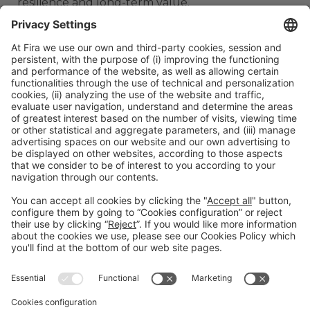
resilience and long-term value.
ORGANIZERS
#TMWC26
CO-LOCATED WITH: