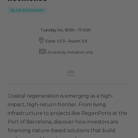
BLUE ECONOMY
Tuesday 04, 16:15h - 17:00h
Zone: CC3 – Room 3.11
Access by invitation only
Coastal regeneration is emerging as a high-
impact, high-return frontier. From living
infrastructure to projects like RegenPorts at the
Port of Barcelona, discover how investors are
financing nature-based solutions that build