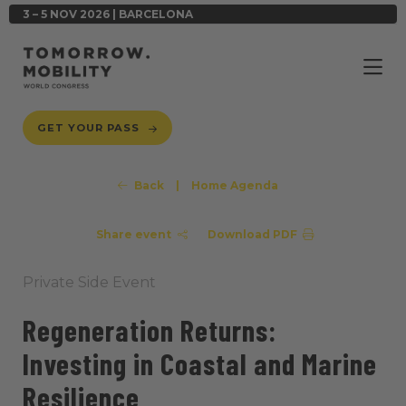
3 – 5 NOV 2026 | BARCELONA
GET YOUR PASS
Back
|
Home Agenda
Share event
Download PDF
Private Side Event
Regeneration Returns:
Investing in Coastal and Marine
Resilience