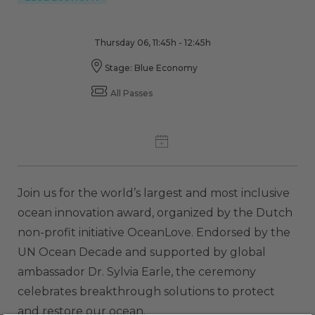
Thursday 06, 11:45h - 12:45h
Stage: Blue Economy
All Passes
Join us for the world’s largest and most inclusive
ocean innovation award, organized by the Dutch
non-profit initiative OceanLove. Endorsed by the
UN Ocean Decade and supported by global
ambassador Dr. Sylvia Earle, the ceremony
celebrates breakthrough solutions to protect
and restore our ocean.