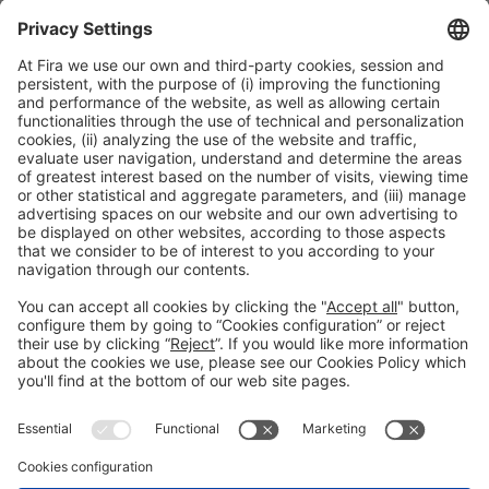
ORGANIZERS
#TMWC26
CO-LOCATED WITH: