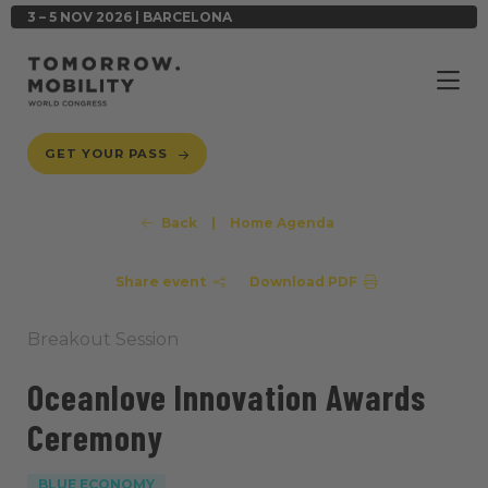
3 – 5 NOV 2026 | BARCELONA
GET YOUR PASS
Back
|
Home Agenda
Share event
Download PDF
Breakout Session
Oceanlove Innovation Awards
Ceremony
BLUE ECONOMY