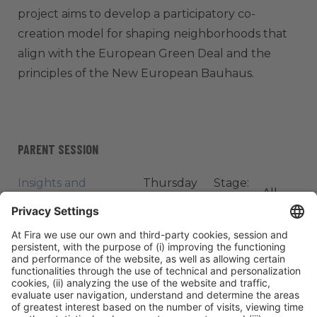
project aims to develop a participatory co-
creation model for shaping neighborhoods that
align with the European Green Deal and the
principles of the New European Bauhaus.
PARENT SESSION
Insights and
Thursday
Stage:
All
Innovations from
06, 12:20h -
Tech X
Passes
Academic Research
13:00h
Cities
ORGANIZERS