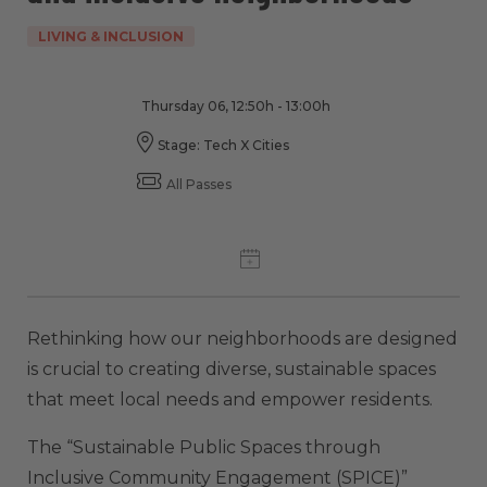
LIVING & INCLUSION
Thursday 06, 12:50h - 13:00h
Stage: Tech X Cities
All Passes
Rethinking how our neighborhoods are designed
is crucial to creating diverse, sustainable spaces
that meet local needs and empower residents.
The “Sustainable Public Spaces through
Inclusive Community Engagement (SPICE)”