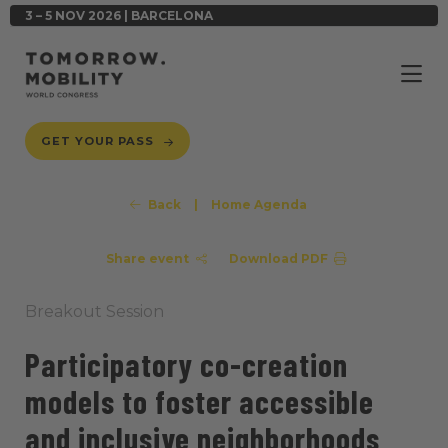
3 – 5 NOV 2026 | BARCELONA
GET YOUR PASS
Back
|
Home Agenda
Share event
Download PDF
Breakout Session
Participatory co-creation
models to foster accessible
and inclusive neighborhoods