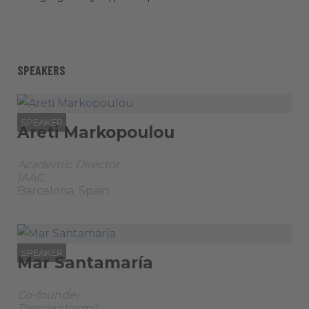
SPEAKERS
SPEAKER
Areti Markopoulou
Academic Director
IAAC
Barcelona, Spain
SPEAKER
Mar Santamaría
Co-founder
Trescientosmil