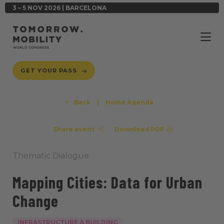
3 – 5 NOV 2026 | BARCELONA
GET YOUR PASS
Back
|
Home Agenda
Share event
Download PDF
Thematic Dialogue
Mapping Cities: Data for Urban
Change
INFRASTRUCTURE & BUILDING