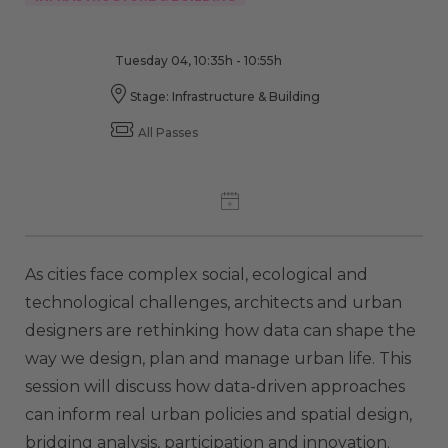
Tuesday 04, 10:35h - 10:55h
Stage: Infrastructure & Building
All Passes
As cities face complex social, ecological and
technological challenges, architects and urban
designers are rethinking how data can shape the
way we design, plan and manage urban life. This
session will discuss how data-driven approaches
can inform real urban policies and spatial design,
bridging analysis, participation and innovation.