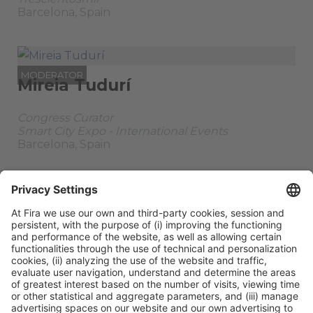
Barcelona, Spain
MODERATOR
Mireia Tudurí
Congress Curator
Smart City Expo - International Events
Barcelona, Spain
PARENT SESSION
Stage:
Design
Tuesday 04,
All
Infrastructure &
Tech
10:35h - 11:50h
Passes
Building
ORGANIZERS