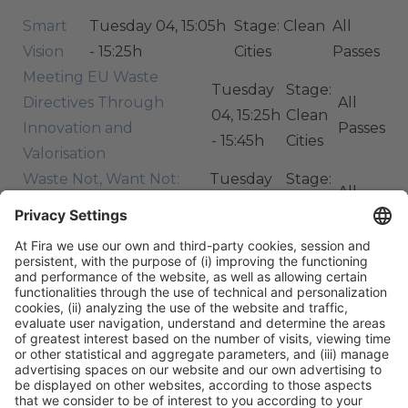
Smart
Tuesday 04, 15:05h
Stage: Clean
All
Vision
- 15:25h
Cities
Passes
Meeting EU Waste
Tuesday
Stage:
Directives Through
All
04, 15:25h
Clean
Innovation and
Passes
- 15:45h
Cities
Valorisation
Waste Not, Want Not:
Tuesday
Stage:
All
How Do We Create
04, 15:55h
Clean
Passes
Resource-Smart Cities?
- 16:40h
Cities
ORGANIZERS