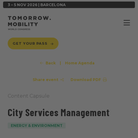
3 – 5 NOV 2026 | BARCELONA
GET YOUR PASS
Back
|
Home Agenda
Share event
Download PDF
Content Capsule
City Services Management
ENERGY & ENVIRONMENT