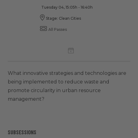
Tuesday 04, 15:05h - 16:40h
Stage: Clean Cities
All Passes
What innovative strategies and technologies are
being implemented to reduce waste and
promote circularity in urban resource
management?
SUBSESSIONS