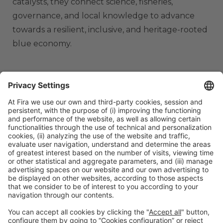
catalysts, they connect science, fisheries,
governance, and local knowledge to advance
towards a resilient, inclusive, and heritage-rooted
blue economy.
ORGANIZERS