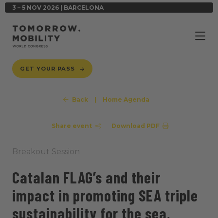
3 – 5 NOV 2026 | BARCELONA
GET YOUR PASS
Back
|
Home Agenda
Share event
Download PDF
Breakout Session
Catalan FLAG’s and their
impact in promoting SEA triple
sustainability for the sea.