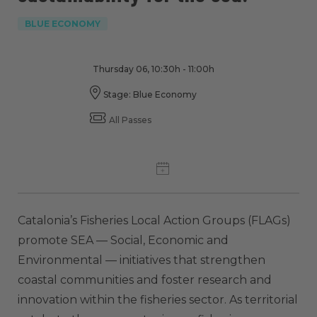
BLUE ECONOMY
Thursday 06, 10:30h - 11:00h
Stage: Blue Economy
All Passes
Catalonia’s Fisheries Local Action Groups (FLAGs)
promote SEA — Social, Economic and
Environmental — initiatives that strengthen
coastal communities and foster research and
innovation within the fisheries sector. As territorial