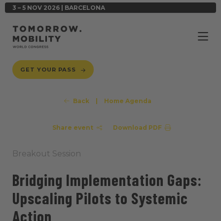
3 – 5 NOV 2026 | BARCELONA
GET YOUR PASS
Back
|
Home Agenda
Share event
Download PDF
Breakout Session
Bridging Implementation Gaps:
Upscaling Pilots to Systemic
Action