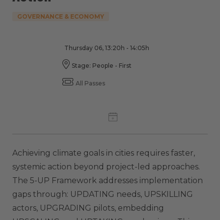
GOVERNANCE & ECONOMY
Thursday 06, 13:20h - 14:05h
Stage: People - First
All Passes
Achieving climate goals in cities requires faster,
systemic action beyond project-led approaches.
The 5-UP Framework addresses implementation
gaps through: UPDATING needs, UPSKILLING
actors, UPGRADING pilots, embedding