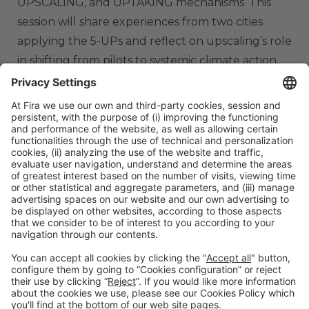
UPSCALING, and UPTAKING mechanisms. This
session will share experiences from two cities
applying the 5-UPs and reflect on upscaling’s role
in shifting from pilots to systemic climate action.
ORGANIZERS
#TMWC26