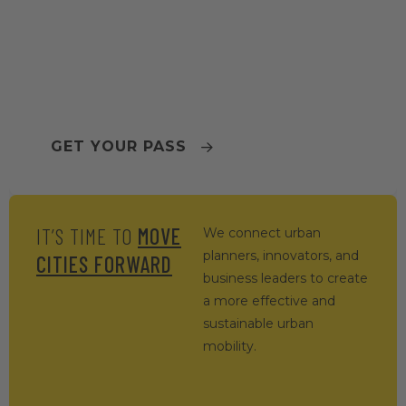
TOMORROW.MOBILITY
WORLD CONGRESS 2026
BARCELONA
GET YOUR PASS
IT’S TIME TO
MOVE
We connect urban
planners, innovators, and
CITIES FORWARD
business leaders to create
a more effective and
sustainable urban
mobility.