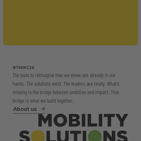
#TMWC26
The tools to reimagine how we move are already in our
hands. The solutions exist. The leaders are ready. What's
missing is the bridge between ambition and impact. That
bridge is what we build together.
About us