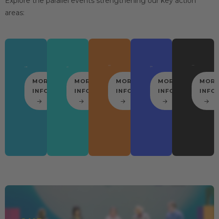
Explore the parallel events strengthening our key action
areas:
MORE
MORE
MORE
MORE
MOR
INFO
INFO
INFO
INFO
INFO