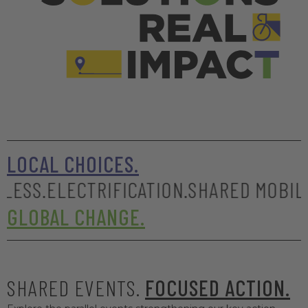
LOCAL CHOICES.
LECTRIFICATION.
SHARED MOBILITY.
SAFE
GLOBAL CHANGE.
SHARED EVENTS.
FOCUSED ACTION.