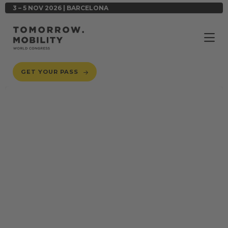
3 – 5 NOV 2026 | BARCELONA
GET YOUR PASS