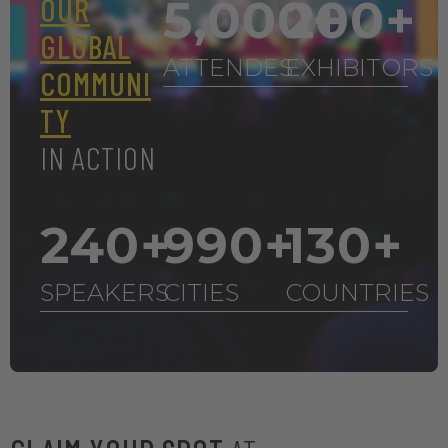
OUR
5,000
200
+
+
GLOBAL
ATTENDES
EXHIBITORS
COMMUNI
TY
IN ACTION
240
+
990
+
130
+
SPEAKERS
CITIES
COUNTRIES